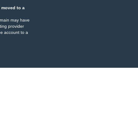
 moved to a
omain may have
ing provider
e account to a