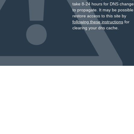
take 8-24 hours for DNS change
to propagate. It may be possible
restore access to this site by
following these instructions
for
clearing your dns cache.