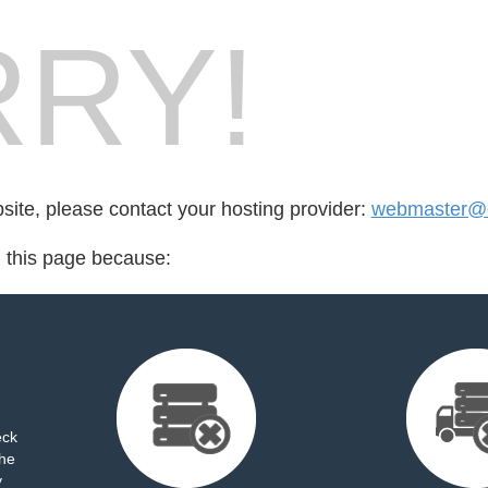
RY!
bsite, please contact your hosting provider:
webmaster@ct
d this page because:
eck
the
y