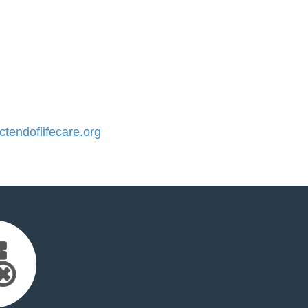
endoflifecare.org