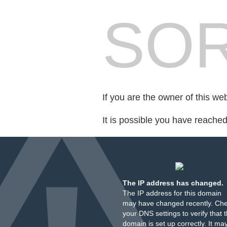
SOR
If you are the owner of this we
It is possible you have reache
The IP address has changed.
The IP address for this domain
may have changed recently. Ch
your DNS settings to verify that 
domain is set up correctly. It ma